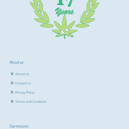
About us
About Us
Contact Us
Privacy Policy
Terms and Condition
Our mission