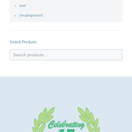
test
Uncategorized
Search Products