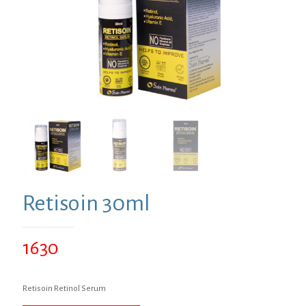
Retisoin 30ml
1630
Retisoin Retinol Serum