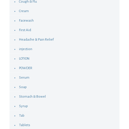
Cough & Flu
Cream
Facewash
First Aid
Headache & Pain Relief
injection
LOTION
POWDER
Serum
Soap
Stomach & Bowel
Syrup
Tab
Tablets