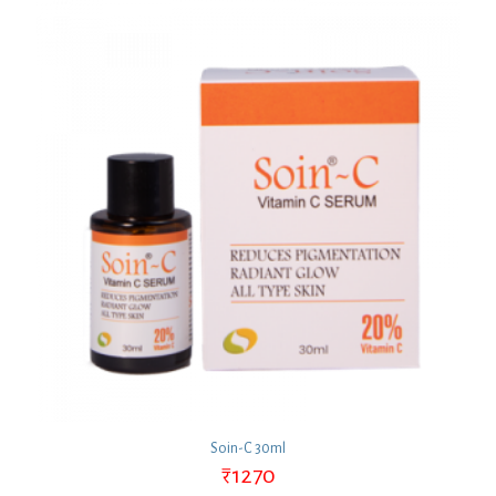
Soin-C 30ml
₹
1270