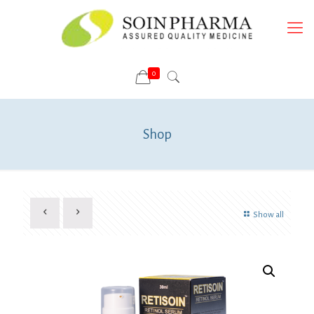
0
Shop
Show all