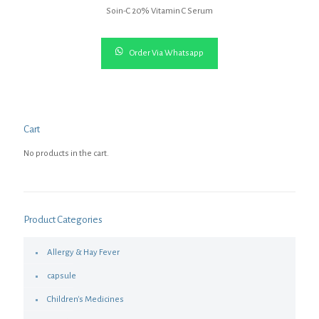
Soin-C 20% Vitamin C Serum
Order Via Whatsapp
Cart
No products in the cart.
Product Categories
Allergy & Hay Fever
capsule
Children's Medicines