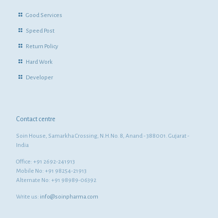
Good Services
Speed Post
Return Policy
Hard Work
Developer
Contact centre
Soin House, Samarkha Crossing, N.H.No. 8, Anand - 388001. Gujarat -
India
Office: +91 2692-241913
Mobile No: +91 98254-21913
Alternate No: +91 98989-06392
Write us:
info@soinpharma.com