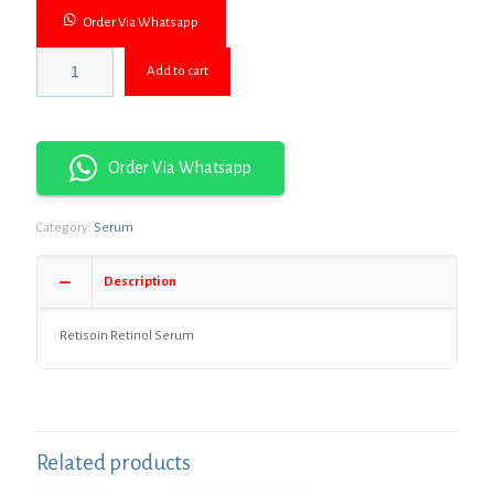
Order Via Whatsapp
Add to cart
Order Via Whatsapp
Category:
Serum
Description
Retisoin Retinol Serum
Related products